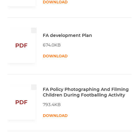
DOWNLOAD
FA development Plan
674.0KB
PDF
DOWNLOAD
FA Policy Photographing And Filming
Children During Footballing Activity
PDF
793.4KB
DOWNLOAD