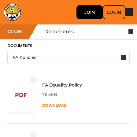
JOIN
LOGIN
CLUB
Documents
DOCUMENTS
FA Equality Policy
76.5KB
PDF
DOWNLOAD