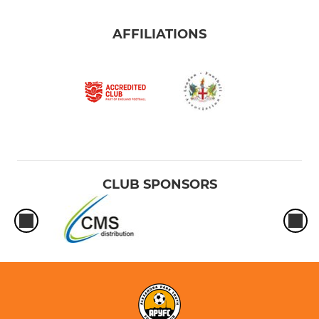
AFFILIATIONS
CLUB SPONSORS