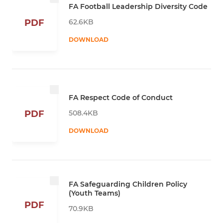
FA Football Leadership Diversity Code
62.6KB
PDF
DOWNLOAD
FA Respect Code of Conduct
508.4KB
PDF
DOWNLOAD
FA Safeguarding Children Policy
(Youth Teams)
PDF
70.9KB