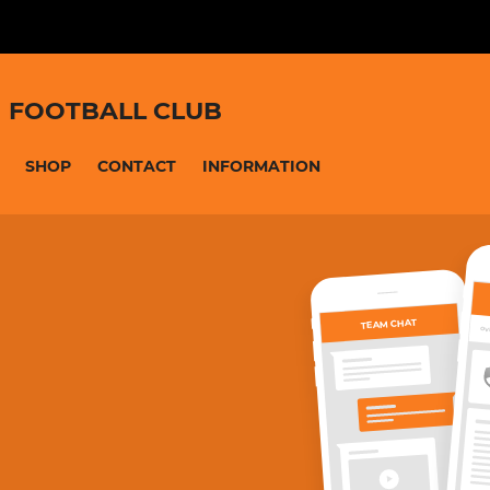
 FOOTBALL CLUB
SHOP
CONTACT
INFORMATION
TEAM CHAT
OV