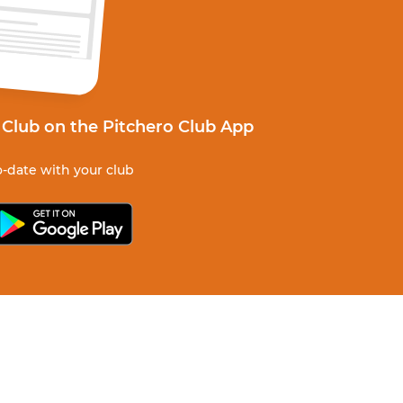
 Club on the Pitchero Club App
-date with your club