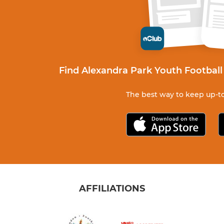
Find Alexandra Park Youth Football
The best way to keep up-to
AFFILIATIONS