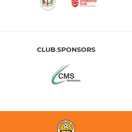
CLUB SPONSORS