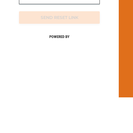
SEND RESET LINK
POWERED BY