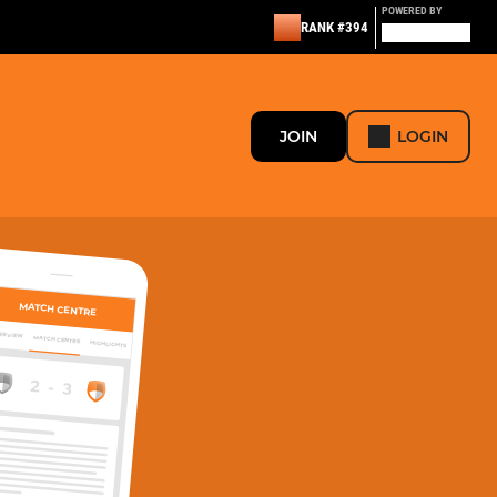
POWERED BY
RANK #394
JOIN
LOGIN
MATCH CENTRE
ERVIEW
MATCH CENTRE
HIGHLIGHTS