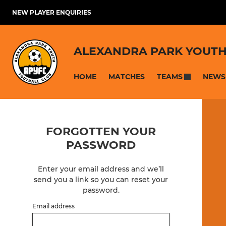
NEW PLAYER ENQUIRIES
ALEXANDRA PARK YOUTH
HOME
MATCHES
NEWS
TEAMS
FORGOTTEN YOUR
PASSWORD
Enter your email address and we’ll
send you a link so you can reset your
password.
Email address