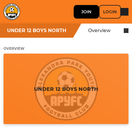
JOIN
LOGIN
UNDER 12 BOYS NORTH
Overview
OVERVIEW