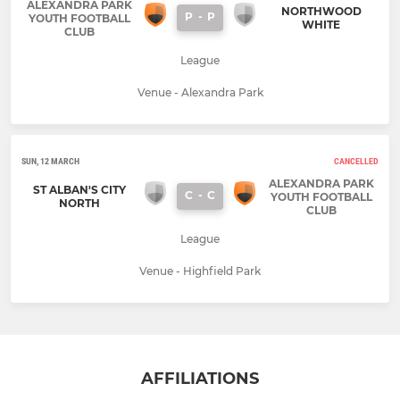
ALEXANDRA PARK
NORTHWOOD
P
-
P
YOUTH FOOTBALL
WHITE
CLUB
League
Venue - Alexandra Park
SUN, 12 MARCH
CANCELLED
ALEXANDRA PARK
ST ALBAN'S CITY
C
-
C
YOUTH FOOTBALL
NORTH
CLUB
League
Venue - Highfield Park
AFFILIATIONS