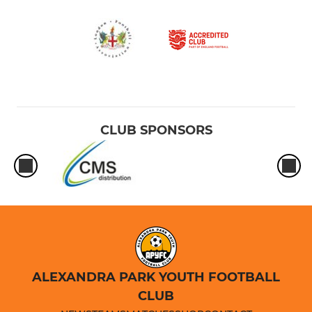
CLUB SPONSORS
ALEXANDRA PARK YOUTH FOOTBALL
CLUB