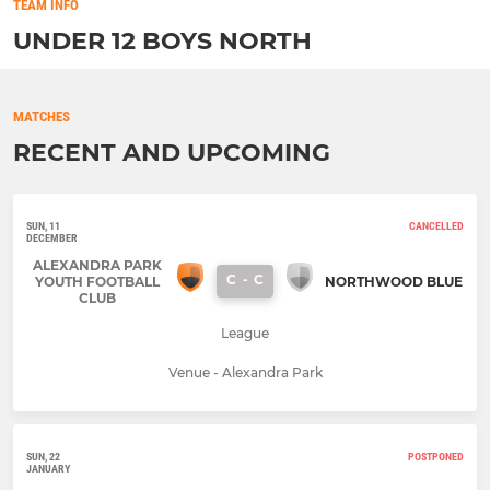
TEAM INFO
UNDER 12 BOYS NORTH
MATCHES
RECENT AND UPCOMING
SUN, 11
CANCELLED
DECEMBER
ALEXANDRA PARK
C
-
C
YOUTH FOOTBALL
NORTHWOOD BLUE
CLUB
League
Venue - Alexandra Park
SUN, 22
POSTPONED
JANUARY