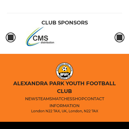
CLUB SPONSORS
ALEXANDRA PARK YOUTH FOOTBALL
CLUB
NEWS
TEAMS
MATCHES
SHOP
CONTACT
INFORMATION
London N22 7AX, UK, London, N22 7AX