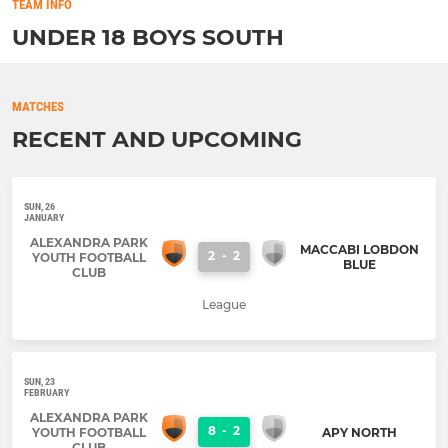
TEAM INFO
UNDER 18 BOYS SOUTH
MATCHES
RECENT AND UPCOMING
SUN, 26
JANUARY
ALEXANDRA PARK
MACCABI LOBDON
2
-
2
YOUTH FOOTBALL
BLUE
CLUB
League
SUN, 23
FEBRUARY
ALEXANDRA PARK
8
-
2
YOUTH FOOTBALL
APY NORTH
CLUB