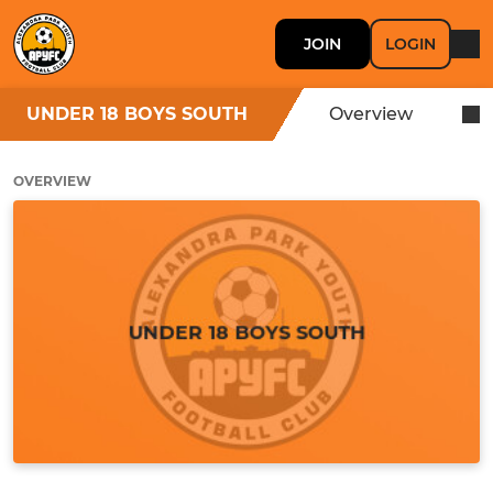
JOIN
LOGIN
UNDER 18 BOYS SOUTH
Overview
OVERVIEW