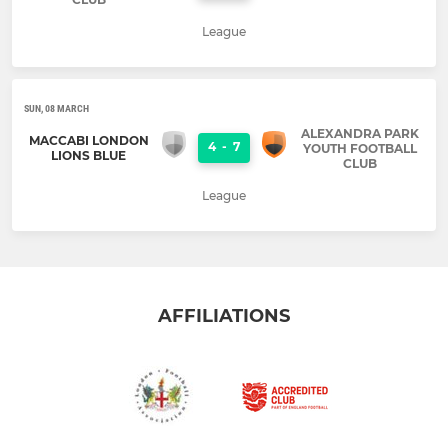
League
SUN, 08 MARCH
ALEXANDRA PARK
MACCABI LONDON
4
-
7
YOUTH FOOTBALL
LIONS BLUE
CLUB
League
AFFILIATIONS