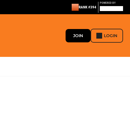
POWERED BY
RANK #394
JOIN
LOGIN