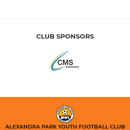
CLUB SPONSORS
ALEXANDRA PARK YOUTH FOOTBALL CLUB