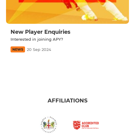
New Player Enquiries
Interested in joining APY?
20 Sep 2024
NEWS
AFFILIATIONS