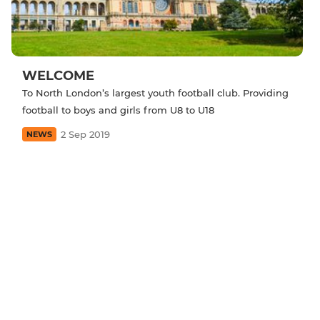
WELCOME
To North London’s largest youth football club. Providing
football to boys and girls from U8 to U18
2 Sep 2019
NEWS