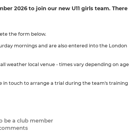
ember 2026 to join our new U11 girls team. There
lete the form below.
aturday mornings and are also entered into the London
 all weather local venue - times vary depending on age
in touch to arrange a trial during the team's training
to be a club member
 comments