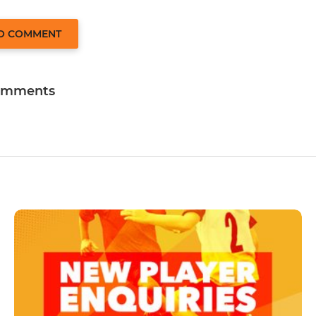
TO COMMENT
omments