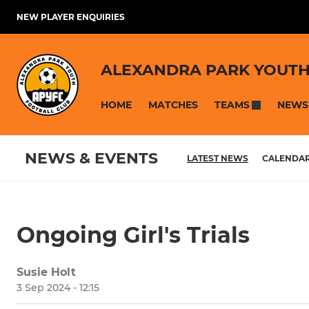
NEW PLAYER ENQUIRIES
ALEXANDRA PARK YOUTH
HOME
MATCHES
NEWS
TEAMS
NEWS & EVENTS
LATEST NEWS
CALENDA
Ongoing Girl's Trials
Susie Holt
3 Sep 2024 - 12:15